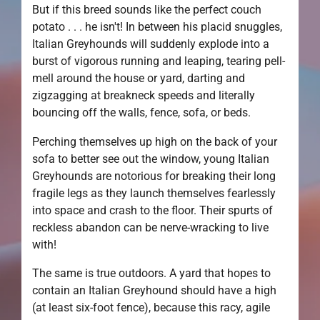
But if this breed sounds like the perfect couch
potato . . . he isn't! In between his placid snuggles,
Italian Greyhounds will suddenly explode into a
burst of vigorous running and leaping, tearing pell-
mell around the house or yard, darting and
zigzagging at breakneck speeds and literally
bouncing off the walls, fence, sofa, or beds.
Perching themselves up high on the back of your
sofa to better see out the window, young Italian
Greyhounds are notorious for breaking their long
fragile legs as they launch themselves fearlessly
into space and crash to the floor. Their spurts of
reckless abandon can be nerve-wracking to live
with!
The same is true outdoors. A yard that hopes to
contain an Italian Greyhound should have a high
(at least six-foot fence), because this racy, agile