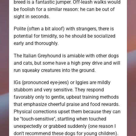
breed is a fantastic jumper. Off-leash walks would
be foolish for a similar reason: he can be out of
sight in seconds.
Polite (often a bit aloof) with strangers, there is
potential for timidity, so he should be socialized
early and thoroughly.
The Italian Greyhound is amiable with other dogs
and cats, but some have a high prey drive and will
run squeaky creatures into the ground.
IGs (pronounced eye-jees) or Iggies are mildly
stubborn and very sensitive. They respond
favorably only to gentle, upbeat training methods
that emphasize cheerful praise and food rewards.
Physical corrections upset them because they can
be "touch-sensitive", startling when touched
unexpectedly or grabbed suddenly (one reason I
don't recommend these dogs for young children).